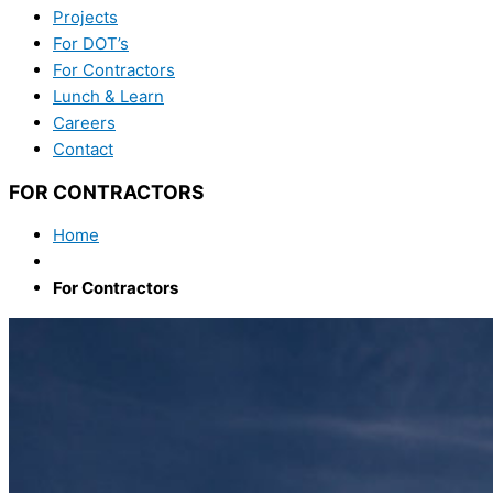
Projects
For DOT’s
For Contractors
Lunch & Learn
Careers
Contact
FOR CONTRACTORS
Home
For Contractors