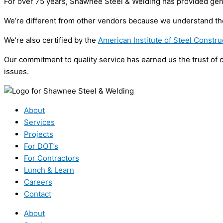
For over 75 years, Shawnee Steel & Welding has provided general
We’re different from other vendors because we understand the 
We’re also certified by the
American Institute of Steel Constru
Our commitment to quality service has earned us the trust of 
issues.
About
Services
Projects
For DOT’s
For Contractors
Lunch & Learn
Careers
Contact
About