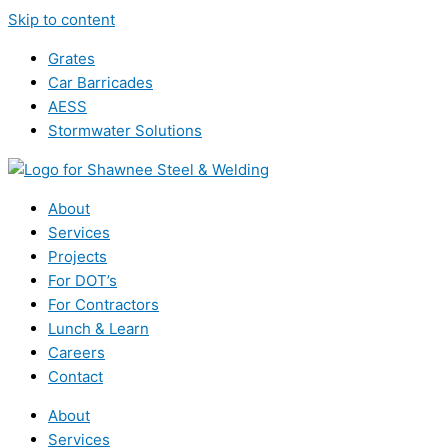
Skip to content
Grates
Car Barricades
AESS
Stormwater Solutions
About
Services
Projects
For DOT’s
For Contractors
Lunch & Learn
Careers
Contact
About
Services