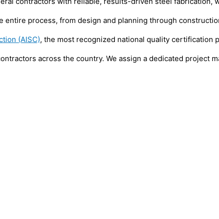
 contractors with reliable, results-driven steel fabrication, we
entire process, from design and planning through construction 
ction (AISC)
, the most recognized national quality certification 
contractors across the country. We assign a dedicated project m