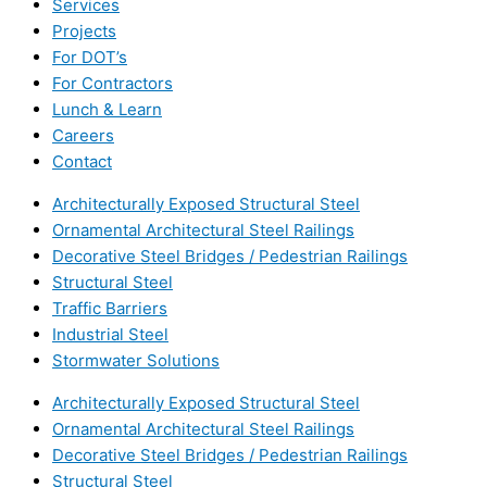
Services
Projects
For DOT’s
For Contractors
Lunch & Learn
Careers
Contact
Architecturally Exposed Structural Steel
Ornamental Architectural Steel Railings
Decorative Steel Bridges / Pedestrian Railings
Structural Steel
Traffic Barriers
Industrial Steel
Stormwater Solutions
Architecturally Exposed Structural Steel
Ornamental Architectural Steel Railings
Decorative Steel Bridges / Pedestrian Railings
Structural Steel