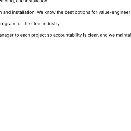
lding, and installation.
and installation. We know the best options for value-engineeri
program for the steel industry.
anager to each project so accountability is clear, and we maint