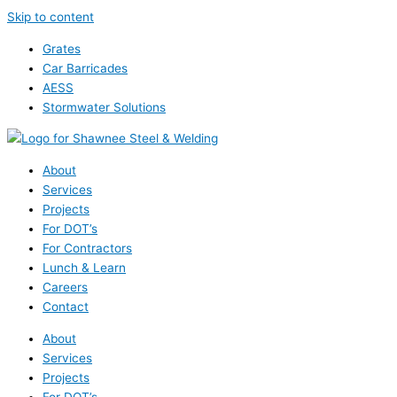
Skip to content
Grates
Car Barricades
AESS
Stormwater Solutions
About
Services
Projects
For DOT’s
For Contractors
Lunch & Learn
Careers
Contact
About
Services
Projects
For DOT’s