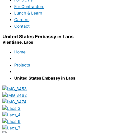
For Contractors
Lunch & Learn
Careers
Contact
United States Embassy in Laos
Vientiane, Laos
Home
Projects
United States Embassy in Laos