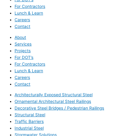
For Contractors
Lunch & Learn
Careers
Contact
About
Services
Projects
For DOT’s
For Contractors
Lunch & Learn
Careers
Contact
Architecturally Exposed Structural Steel
Ornamental Architectural Steel Railings
Decorative Steel Bridges / Pedestrian Railings
Structural Steel
Traffic Barriers
Industrial Steel
Stormwater Solutions