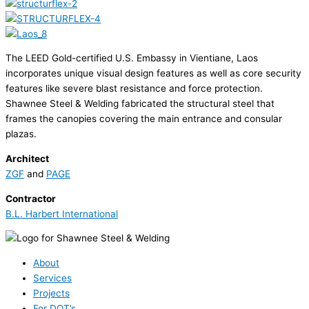
The LEED Gold-certified U.S. Embassy in Vientiane, Laos
incorporates unique visual design features as well as core security
features like severe blast resistance and force protection.
Shawnee Steel & Welding fabricated the structural steel that
frames the canopies covering the main entrance and consular
plazas.
Architect
ZGF
and
PAGE
Contractor
B.L. Harbert International
About
Services
Projects
For DOT’s